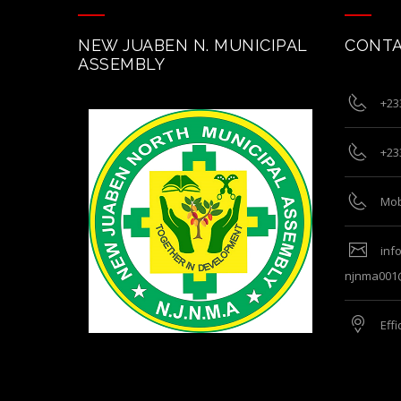
NEW JUABEN N. MUNICIPAL
CONTA
ASSEMBLY
+23
+23
Mob
inf
njnma001
Eff