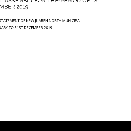
 ASSEMBLY FOR THE-PERIOD OF 1S
MBER 2019.
 STATEMENT OF NEW JUABEN NORTH MUNICIPAL
UARY TO 31ST DECEMBER 2019