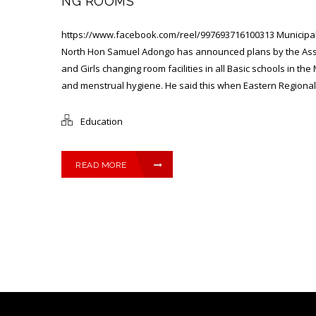
NG ROOMS
https://www.facebook.com/reel/997693716100313 Municipal
North Hon Samuel Adongo has announced plans by the Asse
and Girls changing room facilities in all Basic schools in th
and menstrual hygiene. He said this when Eastern Regional H
Education
READ MORE