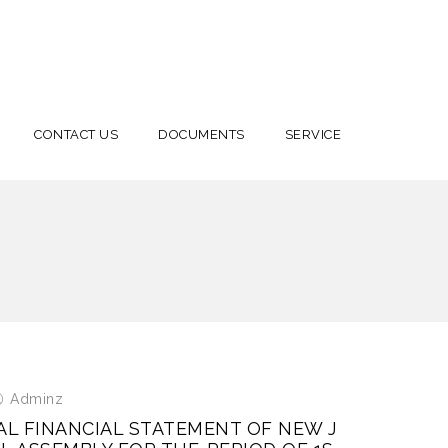
CONTACT US
DOCUMENTS
SERVICE
Adminz
AL FINANCIAL STATEMENT OF NEW J