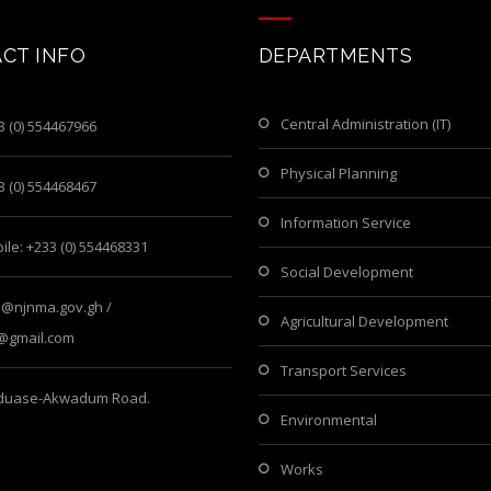
CT INFO
DEPARTMENTS
Central Administration (IT)
3 (0) 554467966
Physical Planning
3 (0) 554468467
Information Service
ile: +233 (0) 554468331
Social Development
o@njnma.gov.gh /
Agricultural Development
@gmail.com
Transport Services
iduase-Akwadum Road.
Environmental
Works