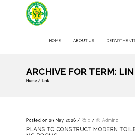
HOME
ABOUT US
DEPARTMENT
ARCHIVE FOR TERM: LIN
Home
Link
Posted on 29 May 2026
/
0
/
Adminz
PLANS TO CONSTRUCT MODERN TOILE