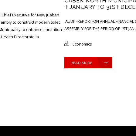
UABEN NORTH MUNICIPAL
T JANUARY TO 31ST DECE
 Chief Executive for New Juaben
.AUDIT-REPORT-ON ANNUAL FINANCIAL
mbly to construct modern toilet
ASSEMBLY FOR THE PERIOD OF 1ST JAN
e Municipality to enhance sanitation
ealth Directorate in...
Economics
READ MORE