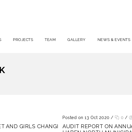
S
PROJECTS
TEAM
GALLERY
NEWS & EVENTS
K
Posted on 13 Oct 2020
/
0
/
T AND GIRLS CHANGI
AUDIT REPORT ON ANNU