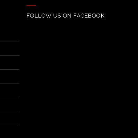
FOLLOW US ON FACEBOOK