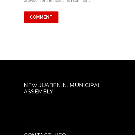
browser for the next time I comment.
NEW JUABEN N. MUNICIPAL
ASSEMBLY