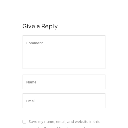
Give a Reply
Save my name, email, and website in this