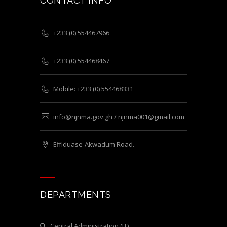
CONTACT INFO
+233 (0) 554467966
+233 (0) 554468467
Mobile: +233 (0) 554468331
info@njnma.gov.gh / njnma001@gmail.com
Effiduase-Akwadum Road.
DEPARTMENTS
Central Administration (IT)