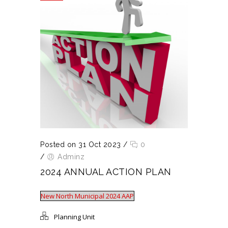
Posted on 31 Oct 2023
/
0
/
Adminz
2024 ANNUAL ACTION PLAN
New North Municipal 2024 AAP
Planning Unit