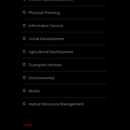
Physical Planning
Information Service
Social Development
Agricultural Development
Transport Services
Environmental
Works
Human Resource Management