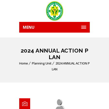
MENU
2024 ANNUAL ACTION P
LAN
Home
Planning Unit
2024 ANNUAL ACTION P
LAN