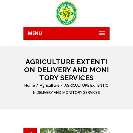
MENU
AGRICULTURE EXTENTI
ON DELIVERY AND MONI
TORY SERVICES
Home
Agriculture
AGRICULTURE EXTENTIO
N DELIVERY AND MONITORY SERVICES