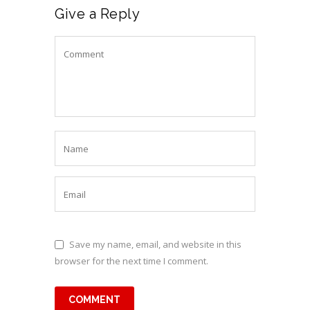
Give a Reply
Save my name, email, and website in this
browser for the next time I comment.