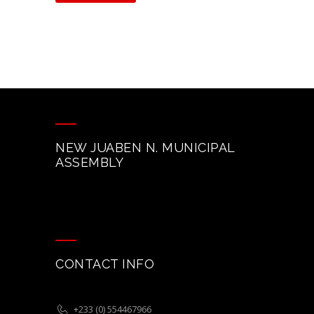
NEW JUABEN N. MUNICIPAL
ASSEMBLY
CONTACT INFO
+233 (0) 554467966