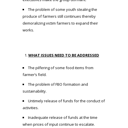
The problem of some youth stealing the
produce of farmers still continues thereby
demoralizing victim farmers to expand their
works.
WHAT ISSUES NEED TO BE ADDRESSED
The pilfering of some food items from
farmer’s field.
The problem of FBO formation and
sustainability.
Untimely release of funds for the conduct of
activities.
Inadequate release of funds at the time
when prices of input continue to escalate.