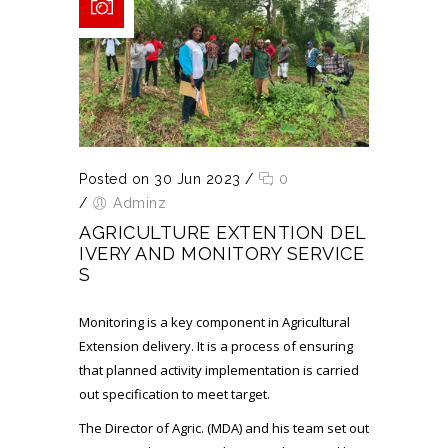
Posted on 30 Jun 2023
/
0
/
Adminz
AGRICULTURE EXTENTION DEL
IVERY AND MONITORY SERVICE
S
Monitoring is a key component in Agricultural
Extension delivery. It is a process of ensuring
that planned activity implementation is carried
out specification to meet target.
The Director of Agric. (MDA) and his team set out