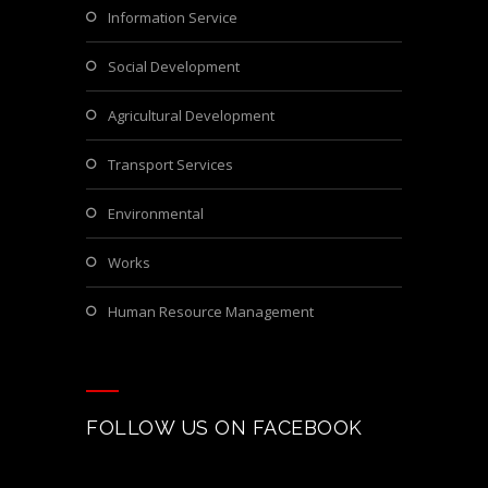
Information Service
Social Development
Agricultural Development
Transport Services
Environmental
Works
Human Resource Management
FOLLOW US ON FACEBOOK