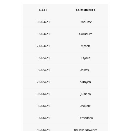
DATE
COMMUNITY
08/04/23
Effiduase
13/04/23
Akwadum
27/04/23
Mpaem
13/05/23
Oyoko
19/05/23
Asikasu
25/05/23
Suhyen
06/06/23
Jumapo
10/06/23
Asokore
14/06/23
Fernadopo
30/06/23
Baasare Nkwanta