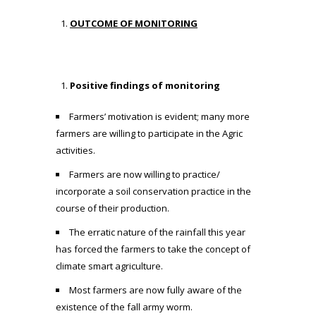
OUTCOME OF MONITORING
Positive findings of monitoring
Farmers’ motivation is evident; many more
farmers are willing to participate in the Agric
activities.
Farmers are now willing to practice/
incorporate a soil conservation practice in the
course of their production.
The erratic nature of the rainfall this year
has forced the farmers to take the concept of
climate smart agriculture.
Most farmers are now fully aware of the
existence of the fall army worm.