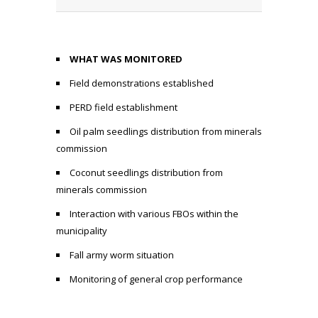
WHAT WAS MONITORED
Field demonstrations established
PERD field establishment
Oil palm seedlings distribution from minerals
commission
Coconut seedlings distribution from
minerals commission
Interaction with various FBOs within the
municipality
Fall army worm situation
Monitoring of general crop performance