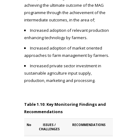
achieving the ultimate outcome of the MAG
programme through the achievement of the
intermediate outcomes, in the area of;
Increased adoption of relevant production
enhancing technology by farmers.
Increased adoption of market oriented
approaches to farm management by farmers.
Increased private sector investment in
sustainable agriculture input supply,
production, marketing and processing.
Table 1.10: Key Monitoring Findings and
Recommendations
No
ISSUES /
RECOMMENDATIONS
CHALLENGES