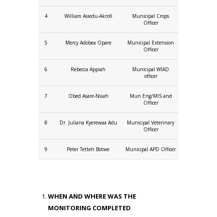
4
William Asiedu-Akrofi
Municipal Crops
Officer
5
Mercy Adobea Opare
Municipal Extension
Officer
6
Rebecca Appiah
Municipal WIAD
officer
7
Obed Asare-Nsiah
Mun Eng/MIS and
Officer
8
Dr. Juliana Kyerewaa Adu
Municipal Veterinary
Officer
9
Peter Tetteh Botwe
Municipal APD Officer
WHEN AND WHERE WAS THE
MONITORING COMPLETED