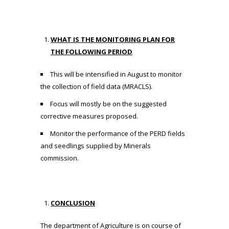
WHAT IS THE MONITORING PLAN FOR
THE FOLLOWING PERIOD
This will be intensified in August to monitor
the collection of field data (MRACLS).
Focus will mostly be on the suggested
corrective measures proposed.
Monitor the performance of the PERD fields
and seedlings supplied by Minerals
commission.
CONCLUSION
The department of Agriculture is on course of