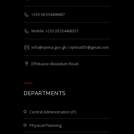
+233 (0) 554468467
Mobile: +233 (0) 554468331
info@njnma.gov.gh / njnma001@gmail.com
Effiduase-Akwadum Road.
DEPARTMENTS
Central Administration (IT)
Physical Planning