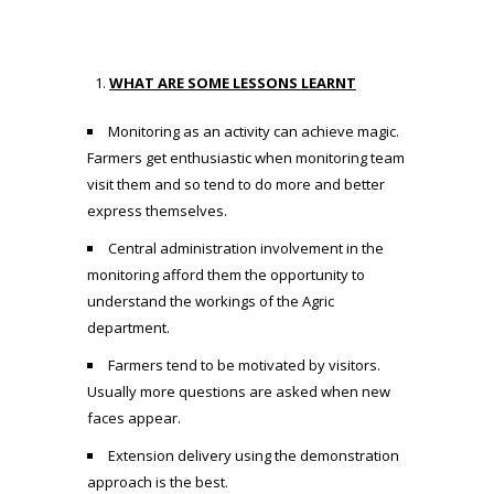
WHAT ARE SOME LESSONS LEARNT
Monitoring as an activity can achieve magic.
Farmers get enthusiastic when monitoring team
visit them and so tend to do more and better
express themselves.
Central administration involvement in the
monitoring afford them the opportunity to
understand the workings of the Agric
department.
Farmers tend to be motivated by visitors.
Usually more questions are asked when new
faces appear.
Extension delivery using the demonstration
approach is the best.