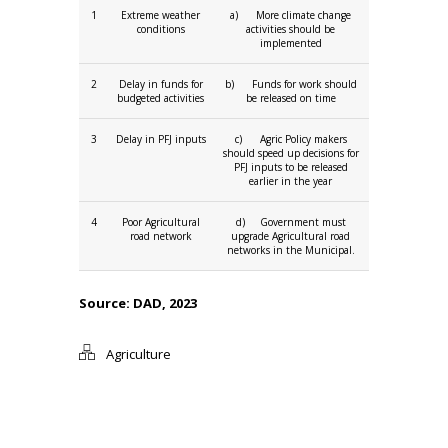
1
Extreme weather
a) More climate change
conditions
activities should be
implemented
2
Delay in funds for
b) Funds for work should
budgeted activities
be released on time
3
Delay in PFJ inputs
c) Agric Policy makers
should speed up decisions for
PFJ inputs to be released
earlier in the year
4
Poor Agricultural
d) Government must
road network
upgrade Agricultural road
networks in the Municipal.
Source: DAD, 2023
Agriculture