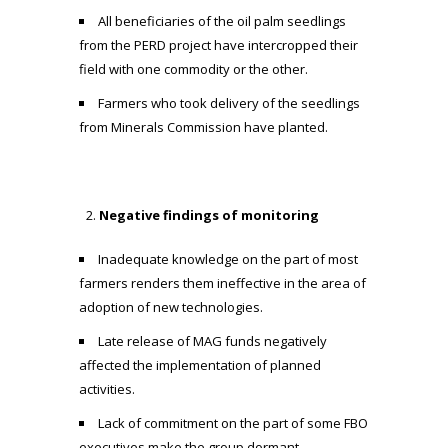
All beneficiaries of the oil palm seedlings
from the PERD project have intercropped their
field with one commodity or the other.
Farmers who took delivery of the seedlings
from Minerals Commission have planted.
Negative findings of monitoring
Inadequate knowledge on the part of most
farmers renders them ineffective in the area of
adoption of new technologies.
Late release of MAG funds negatively
affected the implementation of planned
activities.
Lack of commitment on the part of some FBO
executives make the group dormant.