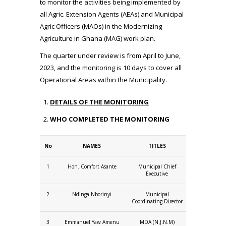
to monitor the activities being implemented by
all Agric. Extension Agents (AEAs) and Municipal
Agric Officers (MAOs) in the Modernizing
Agriculture in Ghana (MAG) work plan.
The quarter under review is from April to June,
2023, and the monitoring is 10 days to cover all
Operational Areas within the Municipality.
DETAILS OF THE MONITORING
WHO COMPLETED THE MONITORING
No
NAMES
TITLES
1
Hon. Comfort Asante
Municipal Chief
Executive
2
Ndinga Nborinyi
Municipal
Coordinating Director
3
Emmanuel Yaw Amenu
MDA (N.J.N.M)