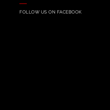
FOLLOW US ON FACEBOOK