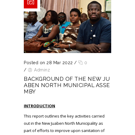
Posted on 28 Mar 2022
/
0
/
Adminz
BACKGROUND OF THE NEW JU
ABEN NORTH MUNICIPAL ASSE
MBY
INTRODUCTION
This report outlines the key activities carried
out in the New Juaben North Municipality as
part of efforts to improve upon sanitation of