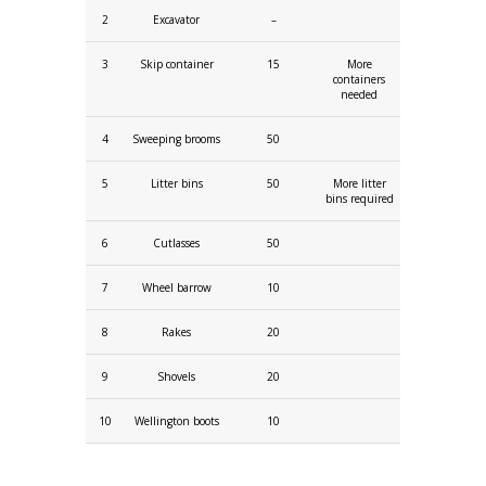
2
Excavator
–
3
Skip container
15
More
containers
needed
4
Sweeping brooms
50
5
Litter bins
50
More litter
bins required
6
Cutlasses
50
7
Wheel barrow
10
8
Rakes
20
9
Shovels
20
10
Wellington boots
10