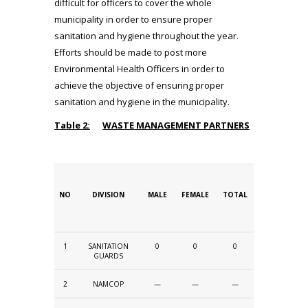
difficult for officers to cover the whole
municipality in order to ensure proper
sanitation and hygiene throughout the year.
Efforts should be made to post more
Environmental Health Officers in order to
achieve the objective of ensuring proper
sanitation and hygiene in the municipality.
Table 2:
WASTE MANAGEMENT PARTNERS
NO
DIVISION
MALE
FEMALE
TOTAL
1
SANITATION
0
0
0
GUARDS
2
NAMCOP
—
—
—