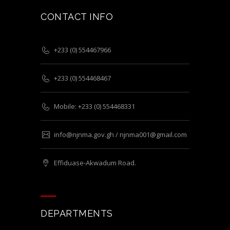
CONTACT INFO
+233 (0) 554467966
+233 (0) 554468467
Mobile: +233 (0) 554468331
info@njnma.gov.gh / njnma001@gmail.com
Effiduase-Akwadum Road.
DEPARTMENTS