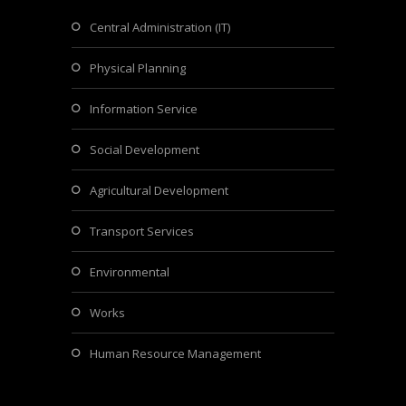
Central Administration (IT)
Physical Planning
Information Service
Social Development
Agricultural Development
Transport Services
Environmental
Works
Human Resource Management