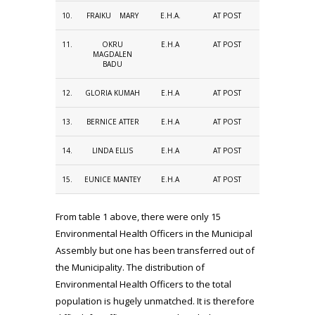
10.
FRAIKU MARY
E.H.A.
AT POST
11.
OKRU
E.H.A
AT POST
MAGDALEN
BADU
12.
GLORIA KUMAH
E.H.A
AT POST
13.
BERNICE ATTER
E.H.A
AT POST
14.
LINDA ELLIS
E.H.A
AT POST
15.
EUNICE MANTEY
E.H.A
AT POST
From table 1 above, there were only 15
Environmental Health Officers in the Municipal
Assembly but one has been transferred out of
the Municipality. The distribution of
Environmental Health Officers to the total
population is hugely unmatched. It is therefore