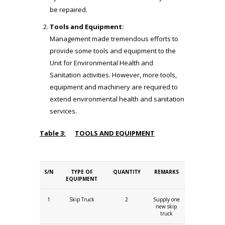
be repaired.
Tools and Equipment:
Management made tremendous efforts to
provide some tools and equipment to the
Unit for Environmental Health and
Sanitation activities. However, more tools,
equipment and machinery are required to
extend environmental health and sanitation
services.
Table 3:
TOOLS AND EQUIPMENT
S/N
TYPE OF
QUANTITY
REMARKS
EQUIPMENT
1
Skip Truck
2
Supply one
new skip
truck