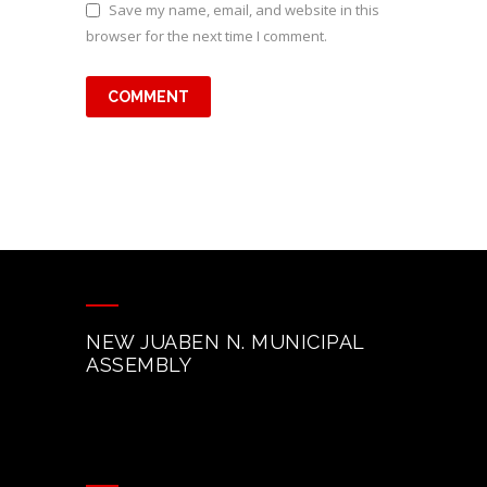
Save my name, email, and website in this
browser for the next time I comment.
NEW JUABEN N. MUNICIPAL
ASSEMBLY