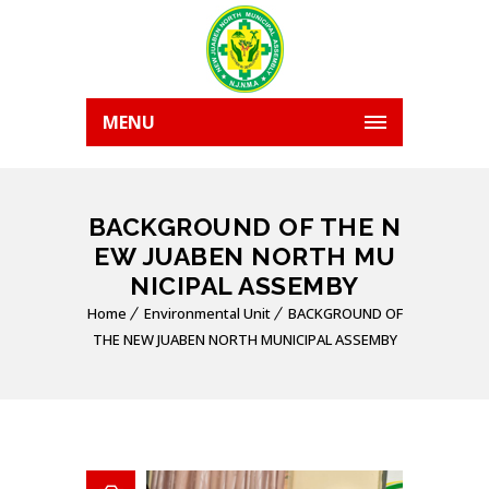
MENU
BACKGROUND OF THE N
EW JUABEN NORTH MU
NICIPAL ASSEMBY
Home
Environmental Unit
BACKGROUND OF
THE NEW JUABEN NORTH MUNICIPAL ASSEMBY