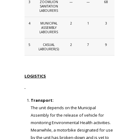
3
ZOOMLION
—
—
68
SANITATION
LABOURERS
4
MUNICIPAL
2
1
3
ASSEMBLY
LABOURERS
5
CASUAL
2
7
9
LABOURER(S)
LOGISTICS
Transport:
The unit depends on the Municipal
Assembly for the release of vehicle for
monitoring Environmental Health activities.
Meanwhile, a motorbike designated for use
by the unit has broken-down and is yet to