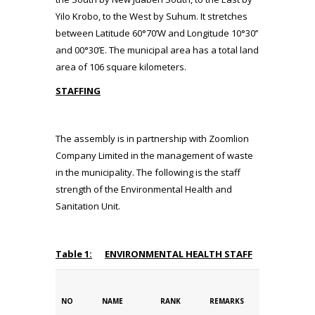
Yilo Krobo, to the West by Suhum. It stretches
between Latitude 60°70’W and Longitude 10°30’’
and 00°30’E. The municipal area has a total land
area of 106 square kilometers.
STAFFING
The assembly is in partnership with Zoomlion
Company Limited in the management of waste
in the municipality. The following is the staff
strength of the Environmental Health and
Sanitation Unit.
Table 1:
ENVIRONMENTAL HEALTH STAFF
NO
NAME
RANK
REMARKS