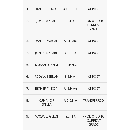
1.
DANIEL DARKU
A.C.E.H.O
AT POST
2.
JOYCE APPIAH
P.E.H.O
PROMOTED TO
CURRENT
GRADE
3.
DANIEL AVAGAH
A.E.H.An.
AT POST
4.
JONES B. ASARE
C.E.H.O
AT POST
5.
MUSAH FUSEINI
P.E.H.O
6.
ADDY A. ESENAM
S.E.H.A.
AT POST
7.
ESTHER T. KOFI
A..E.H.An
AT POST
8.
KUMAHOR
A.C.E.H.A
TRANSFERRED
STELLA
9.
MAXWELL GBEDI
S.E.H.A
PROMOTED TO
CURRENT
GRADE