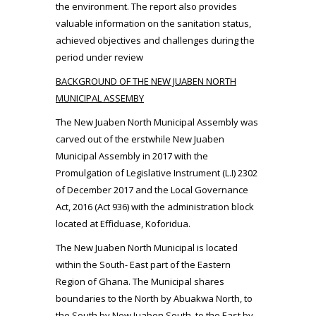
the environment. The report also provides
valuable information on the sanitation status,
achieved objectives and challenges during the
period under review
BACKGROUND OF THE NEW JUABEN NORTH
MUNICIPAL ASSEMBY
The New Juaben North Municipal Assembly was
carved out of the erstwhile New Juaben
Municipal Assembly in 2017 with the
Promulgation of Legislative Instrument (L.I) 2302
of December 2017 and the Local Governance
Act, 2016 (Act 936) with the administration block
located at Effiduase, Koforidua.
The New Juaben North Municipal is located
within the South- East part of the Eastern
Region of Ghana. The Municipal shares
boundaries to the North by Abuakwa North, to
the South by New Juaben South, to the East by