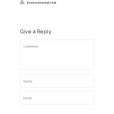
Environmental Unit
Give a Reply