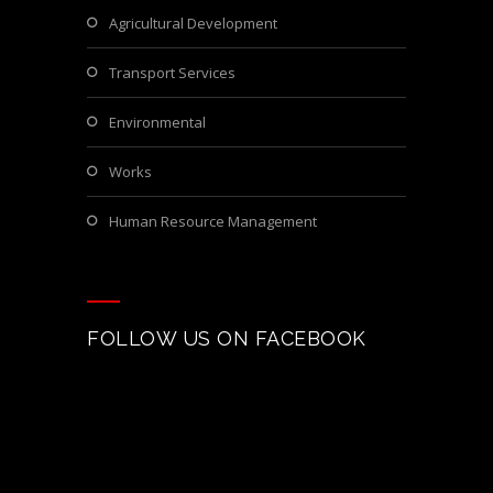
Agricultural Development
Transport Services
Environmental
Works
Human Resource Management
FOLLOW US ON FACEBOOK