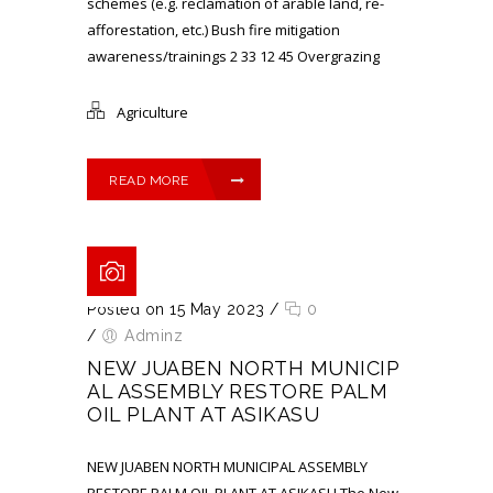
schemes (e.g. reclamation of arable land, re-
afforestation, etc.) Bush fire mitigation
awareness/trainings 2 33 12 45 Overgrazing
Agriculture
READ MORE
Posted on 15 May 2023
/
0
/
Adminz
NEW JUABEN NORTH MUNICIP
AL ASSEMBLY RESTORE PALM
OIL PLANT AT ASIKASU
NEW JUABEN NORTH MUNICIPAL ASSEMBLY
RESTORE PALM OIL PLANT AT ASIKASU The New