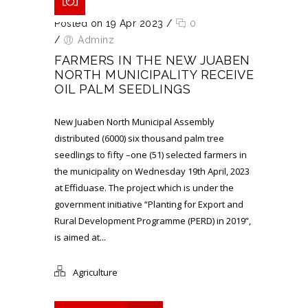
Posted on 19 Apr 2023
/
0
/
Adminz
FARMERS IN THE NEW JUABEN
NORTH MUNICIPALITY RECEIVE
OIL PALM SEEDLINGS
New Juaben North Municipal Assembly
distributed (6000) six thousand palm tree
seedlings to fifty –one (51) selected farmers in
the municipality on Wednesday 19th April, 2023
at Effiduase. The project which is under the
government initiative “Planting for Export and
Rural Development Programme (PERD) in 2019”,
is aimed at...
Agriculture