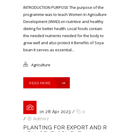
INTRODUCTION PURPOSE The purpose of the
programme was to teach Women In Agriculture
Development (WIAD) on nutritive and healthy
dieting for better health. Local foods contain
the needed nutrients needed for the body to
grow well and also protect it Benefits of Soya
bean It serves as essential...
Agriculture
READ MORE
Posted on 28 Apr 2023
/
0
/
Adminz
PLANTING FOR EXPORT AND R