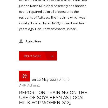
Juaben North Municipal Assembly has handed
over a repaired palm oil processor to the
residents of Asikasu. The machine which was
initially donated by an NGO, broke down four
years ago. Hon. Comfort Asante, in her...
Agriculture
READ MORE
Posted on 12 May 2023
/
0
/
Adminz
REPORT ON TRAINING ON THE
USE OF SOYA BEAN AS LOCAL
MILK FOR WOMEN 2023