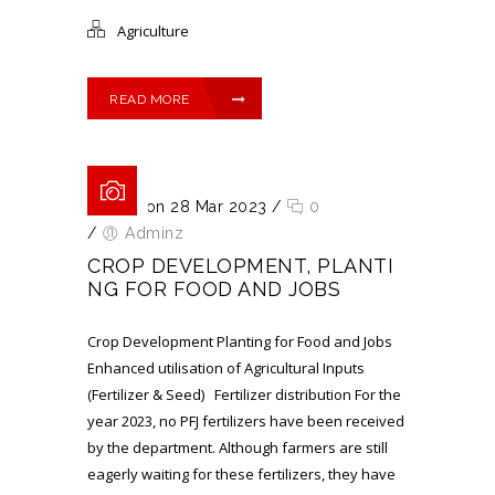
Agriculture
READ MORE
Posted on 28 Mar 2023
/
0
/
Adminz
CROP DEVELOPMENT, PLANTI
NG FOR FOOD AND JOBS
Crop Development Planting for Food and Jobs
Enhanced utilisation of Agricultural Inputs
(Fertilizer & Seed) Fertilizer distribution For the
year 2023, no PFJ fertilizers have been received
by the department. Although farmers are still
eagerly waiting for these fertilizers, they have