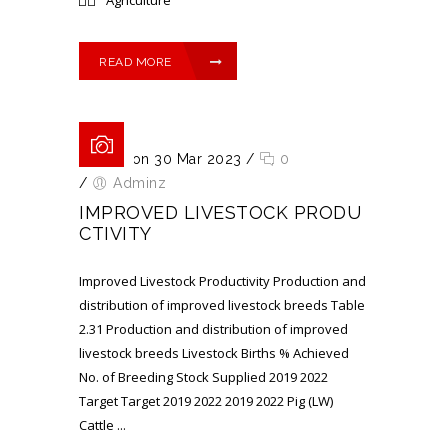
READ MORE
Posted on 30 Mar 2023
/
0
/
Adminz
IMPROVED LIVESTOCK PRODU
CTIVITY
Improved Livestock Productivity Production and
distribution of improved livestock breeds Table
2.31 Production and distribution of improved
livestock breeds Livestock Births % Achieved
No. of Breeding Stock Supplied 2019 2022
Target Target 2019 2022 2019 2022 Pig (LW)
Cattle ...