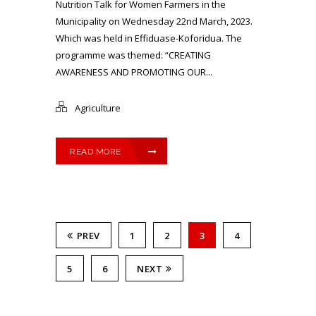
Nutrition Talk for Women Farmers in the
Municipality on Wednesday 22nd March, 2023.
Which was held in Effiduase-Koforidua. The
programme was themed: “CREATING
AWARENESS AND PROMOTING OUR...
Agriculture
READ MORE
PREV
1
2
3
4
5
6
NEXT