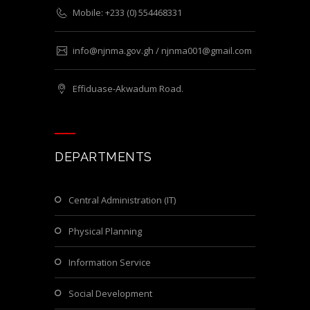
Mobile: +233 (0) 554468331
info@njnma.gov.gh / njnma001@gmail.com
Effiduase-Akwadum Road.
DEPARTMENTS
Central Administration (IT)
Physical Planning
Information Service
Social Development