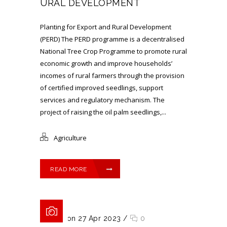
URAL DEVELOPMENT
Planting for Export and Rural Development
(PERD) The PERD programme is a decentralised
National Tree Crop Programme to promote rural
economic growth and improve households’
incomes of rural farmers through the provision
of certified improved seedlings, support
services and regulatory mechanism. The
project of raising the oil palm seedlings,...
Agriculture
READ MORE
Posted on 27 Apr 2023
/
0