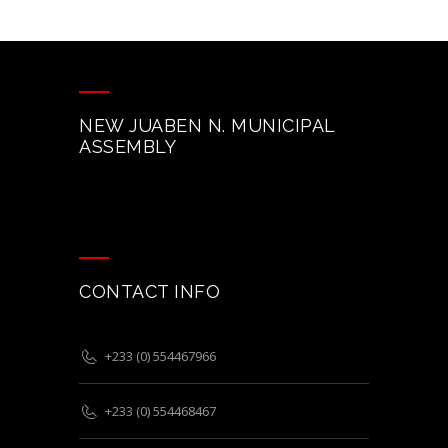
NEW JUABEN N. MUNICIPAL
ASSEMBLY
CONTACT INFO
+233 (0) 554467966
+233 (0) 554468467