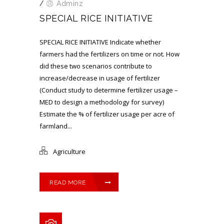
/
Adminz
SPECIAL RICE INITIATIVE
SPECIAL RICE INITIATIVE Indicate whether
farmers had the fertilizers on time or not. How
did these two scenarios contribute to
increase/decrease in usage of fertilizer
(Conduct study to determine fertilizer usage –
MED to design a methodology for survey)
Estimate the % of fertilizer usage per acre of
farmland...
Agriculture
READ MORE