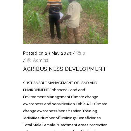
Posted on 29 May 2023
/
0
/
Adminz
AGRIBUSINESS DEVELOPMENT
SUSTIANABLE MANAGEMENT OF LAND AND
ENVIRONMENT Enhanced Land and
Environment Management Climate change
awareness and sensitization Table 4.1: Climate
change awareness/sensitization Training
Activities Number of Trainings Beneficiaries
Total Male Female *Catchment areas protection