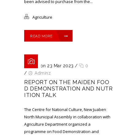
been advised to purchase from the...
Agriculture
READ MORE
Posted on 23 Mar 2023
/
0
/
Adminz
REPORT ON THE MAIDEN FOO
D DEMONSTRATION AND NUTR
ITION TALK
The Centre for National Culture, New Juaben
North Municipal Assembly in collaboration with
Agriculture Department organized a
programme on Food Demonstration and