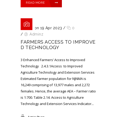
READ MORE
Posted on 19 Apr 2023
/
0
/
Adminz
FARMERS ACCESS TO IMPROVE
D TECHNOLOGY
3 Enhanced Farmers’ Access to Improved
Technology 2.4.3.1Access to Improved
Agriculture Technology and Extension Services
Estimated farmer population for NJNMA is
16,249 comprising of 13,977 males and 2,272
females. Hence, the average AEA – Farmer ratio
is 1:700. Table 2.14: Access to Agriculture
Technology and Extension Services Indicator...
Agriculture