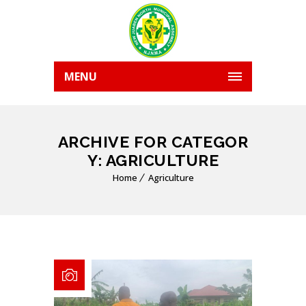
MENU
ARCHIVE FOR CATEGOR
Y: AGRICULTURE
Home
Agriculture